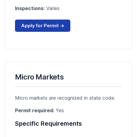
Inspections:
Varies
Apply for Permit →
Micro Markets
Micro markets are recognized in state code.
Permit required:
Yes
Specific Requirements