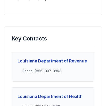
Key Contacts
Louisiana Department of Revenue
Phone: (855) 307-3893
Louisiana Department of Health