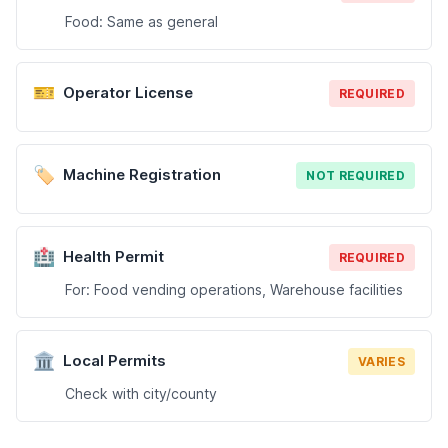
Food: Same as general
🎫
Operator License
REQUIRED
🏷️
Machine Registration
NOT REQUIRED
🏥
Health Permit
REQUIRED
For: Food vending operations, Warehouse facilities
🏛️
Local Permits
VARIES
Check with city/county