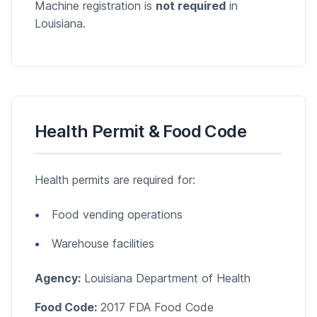
Machine registration is
not required
in
Louisiana.
Health Permit & Food Code
Health permits are required for:
Food vending operations
Warehouse facilities
Agency:
Louisiana Department of Health
Food Code:
2017 FDA Food Code