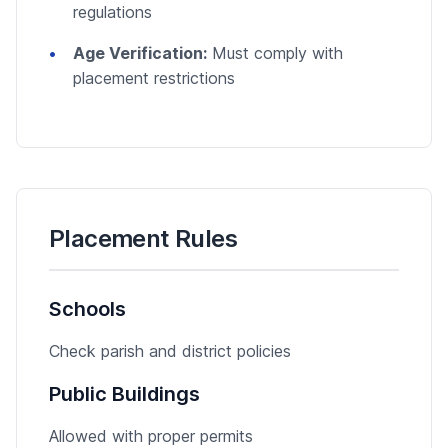
regulations
Age Verification:
Must comply with
placement restrictions
Placement Rules
Schools
Check parish and district policies
Public Buildings
Allowed with proper permits