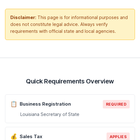
Disclaimer:
This page is for informational purposes and
does not constitute legal advice. Always verify
requirements with official state and local agencies.
Quick Requirements Overview
📋
Business Registration
REQUIRED
Louisiana Secretary of State
💰
Sales Tax
APPLIES