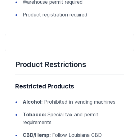
Warehouse permit required
Product registration required
Product Restrictions
Restricted Products
Alcohol:
Prohibited in vending machines
Tobacco:
Special tax and permit
requirements
CBD/Hemp:
Follow Louisiana CBD