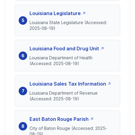
Louisiana Legislature
Louisiana State Legislature (Accessed:
2025-08-19)
Louisiana Food and Drug Unit
Louisiana Department of Health
(Accessed: 2025-08-19)
Louisiana Sales Tax Information
Louisiana Department of Revenue
(Accessed: 2025-08-19)
East Baton Rouge Parish
City of Baton Rouge (Accessed: 2025-
08-19)