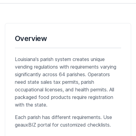
Overview
Louisiana's parish system creates unique
vending regulations with requirements varying
significantly across 64 parishes. Operators
need state sales tax permits, parish
occupational licenses, and health permits. All
packaged food products require registration
with the state.
Each parish has different requirements. Use
geauxBIZ portal for customized checklists.