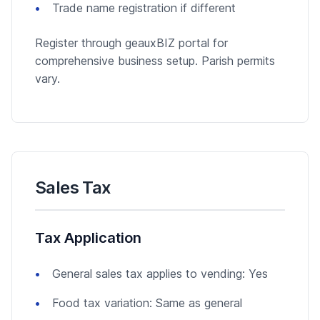
Trade name registration if different
Register through geauxBIZ portal for
comprehensive business setup. Parish permits
vary.
Sales Tax
Tax Application
General sales tax applies to vending: Yes
Food tax variation: Same as general