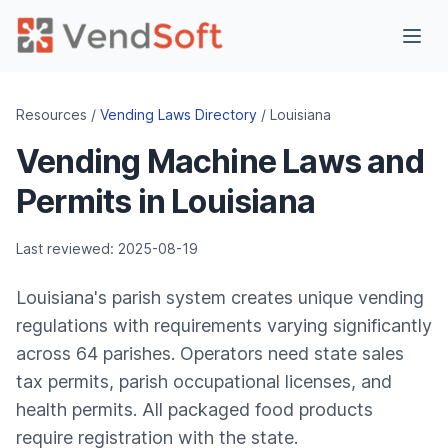
Resources /
Vending Laws Directory
/ Louisiana
Vending Machine Laws and
Permits in Louisiana
Last reviewed: 2025-08-19
Louisiana's parish system creates unique vending
regulations with requirements varying significantly
across 64 parishes. Operators need state sales
tax permits, parish occupational licenses, and
health permits. All packaged food products
require registration with the state.