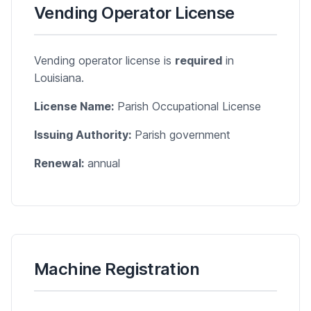
Vending Operator License
Vending operator license is
required
in
Louisiana.
License Name:
Parish Occupational License
Issuing Authority:
Parish government
Renewal:
annual
Machine Registration