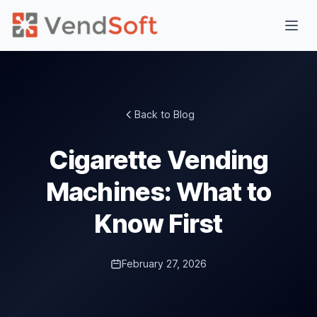
Back to Blog
Cigarette Vending
Machines: What to
Know First
February 27, 2026