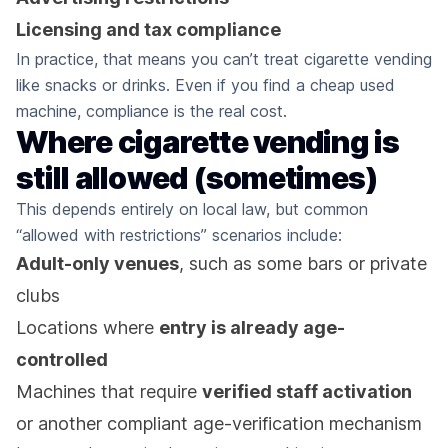
Licensing and tax compliance
In practice, that means you can’t treat cigarette vending
like snacks or drinks. Even if you find a cheap used
machine, compliance is the real cost.
Where cigarette vending is
still allowed (sometimes)
This depends entirely on local law, but common
“allowed with restrictions” scenarios include:
Adult-only venues
, such as some bars or private
clubs
Locations where
entry is already age-
controlled
Machines that require
verified staff activation
or another compliant age-verification mechanism