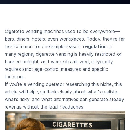
Cigarette vending machines used to be everywhere—
bars, diners, hotels, even workplaces. Today, they’re far
less common for one simple reason:
regulation
. In
many regions, cigarette vending is heavily restricted or
banned outright, and where it’s allowed, it typically
requires strict age-control measures and specific
licensing.
If you’re a vending operator researching this niche, this
article will help you think clearly about what’s realistic,
what’s risky, and what alternatives can generate steady
revenue without the legal headaches.