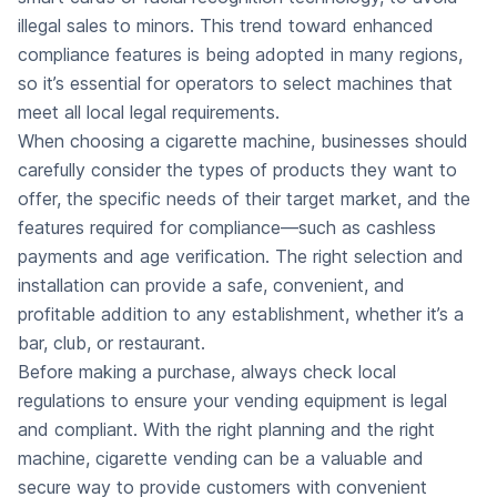
illegal sales to minors. This trend toward enhanced
compliance features is being adopted in many regions,
so it’s essential for operators to select machines that
meet all local legal requirements.
When choosing a cigarette machine, businesses should
carefully consider the types of products they want to
offer, the specific needs of their target market, and the
features required for compliance—such as cashless
payments and age verification. The right selection and
installation can provide a safe, convenient, and
profitable addition to any establishment, whether it’s a
bar, club, or restaurant.
Before making a purchase, always check local
regulations to ensure your vending equipment is legal
and compliant. With the right planning and the right
machine, cigarette vending can be a valuable and
secure way to provide customers with convenient