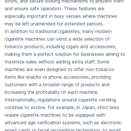
doors, and secure locking mechanisms to prevent theft
and ensure safe operation. These features are
especially important in busy venues where machines
may be left unattended for extended periods.
In addition to traditional cigarettes, many modern
cigarette machines can vend a wide selection of
tobacco products, including cigars and accessories,
making them a perfect solution for businesses aiming to
maximize sales without adding extra staff. Some
machines are even designed to offer non-tobacco
items like snacks or phone accessories, providing
customers with a broader range of products and
increasing the profitability of each machine.
Internationally, regulations around cigarette vending
continue to evolve. For example, in Japan, strict laws
require cigarette machines to be equipped with
advanced age verification systems, such as electronic
smart cards or facial recognition technology, to avoid