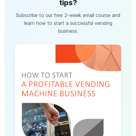
tips?
Subscribe to our free 2-week email course and
learn how to start a successful vending
business.