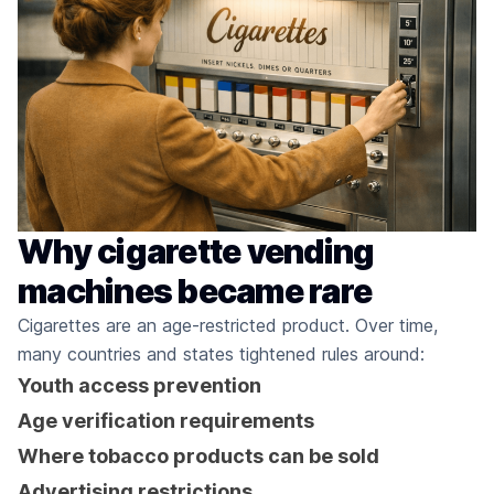
Why cigarette vending
machines became rare
Cigarettes are an age-restricted product. Over time,
many countries and states tightened rules around:
Youth access prevention
Age verification requirements
Where tobacco products can be sold
Advertising restrictions