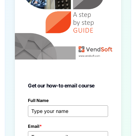
Get our how-to email course
Full Name
Email
*