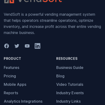
VendSoft is a powerful vending management system
that helps operators streamline operations, optimize
inventory, and increase profit across their entire vending
machine business.
Facebook
Twitter
YouTube
LinkedIn
PRODUCT
RESOURCES
Features
Business Guide
Pricing
Blog
Mobile Apps
Video Tutorials
Reports
Industry Events
Analytics Integrations
Industry Links