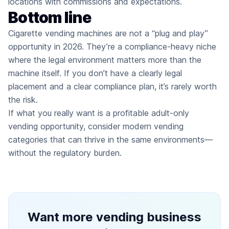
locations with commissions and expectations.
Bottom line
Cigarette vending machines are not a “plug and play”
opportunity in 2026. They’re a compliance-heavy niche
where the legal environment matters more than the
machine itself. If you don’t have a clearly legal
placement and a clear compliance plan, it’s rarely worth
the risk.
If what you really want is a profitable adult-only
vending opportunity, consider modern vending
categories that can thrive in the same environments—
without the regulatory burden.
Want more vending business