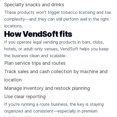
Specialty snacks and drinks
These products won’t trigger tobacco licensing and tax
complexity—and they can still perform well in the right
locations.
How VendSoft fits
If you operate legal vending products in bars, clubs,
hotels, or adult-only venues, VendSoft helps you keep
the business clean and scalable:
Plan service trips and routes
Track sales and cash collection by machine and
location
Manage inventory and restock planning
Use clear reporting
If you’re running a route business, the key is staying
organized and consistent—especially in premium