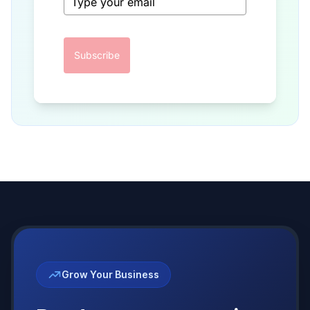
Subscribe
Grow Your Business