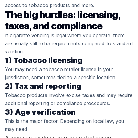
access to tobacco products and more.
The big hurdles: licensing,
taxes, and compliance
If cigarette vending is legal where you operate, there
are usually still extra requirements compared to standard
vending:
1) Tobacco licensing
You may need a tobacco retailer license in your
jurisdiction, sometimes tied to a specific location.
2) Tax and reporting
Tobacco products involve excise taxes and may require
additional reporting or compliance procedures.
3) Age verification
This is the major factor. Depending on local law, you
may need:
A machine inside an age-restricted venue