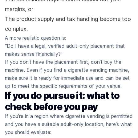
margins, or
The product supply and tax handling become too
complex.
A more realistic question is:
“Do I have a legal, verified adult-only placement that
makes sense financially?”
If you don’t have the placement first, don’t buy the
machine. Even if you find a cigarette vending machine,
make sure it is ready for immediate use and can be set
up to meet the specific requirements of your venue.
If you do pursue it: what to
check before you pay
If you’re in a region where cigarette vending is permitted
and you have a suitable adult-only location, here’s what
you should evaluate: