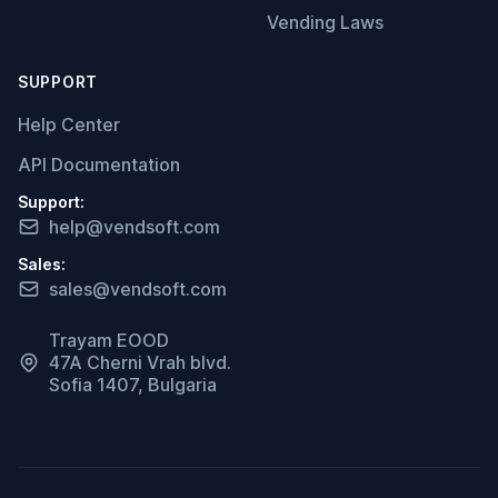
Vending Laws
SUPPORT
Help Center
API Documentation
Support:
help@vendsoft.com
Sales:
sales@vendsoft.com
Trayam EOOD
47A Cherni Vrah blvd.
Sofia 1407, Bulgaria