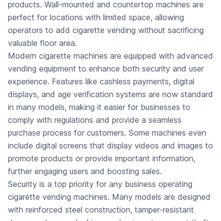
products. Wall-mounted and countertop machines are
perfect for locations with limited space, allowing
operators to add cigarette vending without sacrificing
valuable floor area.
Modern cigarette machines are equipped with advanced
vending equipment to enhance both security and user
experience. Features like cashless payments, digital
displays, and age verification systems are now standard
in many models, making it easier for businesses to
comply with regulations and provide a seamless
purchase process for customers. Some machines even
include digital screens that display videos and images to
promote products or provide important information,
further engaging users and boosting sales.
Security is a top priority for any business operating
cigarette vending machines. Many models are designed
with reinforced steel construction, tamper-resistant