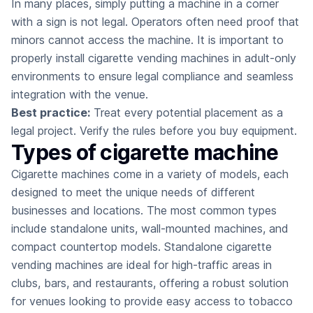
In many places, simply putting a machine in a corner
with a sign is not legal. Operators often need proof that
minors cannot access the machine. It is important to
properly install cigarette vending machines in adult-only
environments to ensure legal compliance and seamless
integration with the venue.
Best practice:
Treat every potential placement as a
legal project. Verify the rules before you buy equipment.
Types of cigarette machine
Cigarette machines come in a variety of models, each
designed to meet the unique needs of different
businesses and locations. The most common types
include standalone units, wall-mounted machines, and
compact countertop models. Standalone cigarette
vending machines are ideal for high-traffic areas in
clubs, bars, and restaurants, offering a robust solution
for venues looking to provide easy access to tobacco