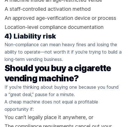
A staff-controlled activation method
An approved age-verification device or process
Location-level compliance documentation
4) Liability risk
Non-compliance can mean heavy fines and losing the
ability to operate—not worth it if you’re trying to build a
long-term vending business.
Should you buy a cigarette
vending machine?
If you’re thinking about buying one because you found
a “great deal,” pause for a minute.
A cheap machine does not equal a profitable
opportunity if:
You can’t legally place it anywhere, or
The compliance requirements cancel out your