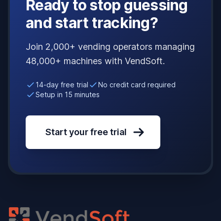
Ready to stop guessing
and start tracking?
Join 2,000+ vending operators managing
48,000+ machines with VendSoft.
14-day free trial
No credit card required
Setup in 15 minutes
Start your free trial