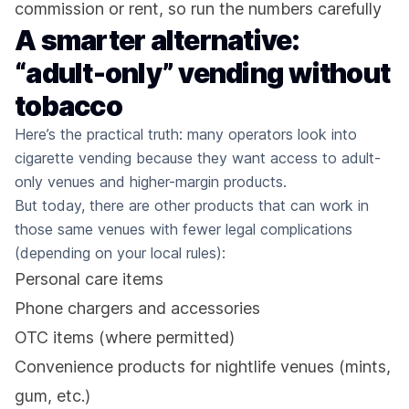
commission or rent, so run the numbers carefully
A smarter alternative:
“adult-only” vending without
tobacco
Here’s the practical truth: many operators look into
cigarette vending because they want access to adult-
only venues and higher-margin products.
But today, there are other products that can work in
those same venues with fewer legal complications
(depending on your local rules):
Personal care items
Phone chargers and accessories
OTC items (where permitted)
Convenience products for nightlife venues (mints,
gum, etc.)