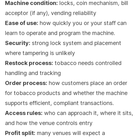
Machine condition:
locks, coin mechanism, bill
acceptor (if any), vending reliability
Ease of use:
how quickly you or your staff can
learn to operate and program the machine.
Security:
strong lock system and placement
where tampering is unlikely
Restock process:
tobacco needs controlled
handling and tracking
Order process:
how customers place an order
for tobacco products and whether the machine
supports efficient, compliant transactions.
Access rules:
who can approach it, where it sits,
and how the venue controls entry
Profit split:
many venues will expect a