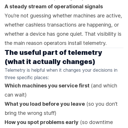
A steady stream of operational signals
You’re not guessing whether machines are active,
whether cashless transactions are happening, or
whether a device has gone quiet. That visibility is
the main reason operators install telemetry.
The useful part of telemetry
(what it actually changes)
Telemetry is helpful when it changes your decisions in
three specific places:
Which machines you service first
(and which
can wait)
What you load before you leave
(so you don’t
bring the wrong stuff)
How you spot problems early
(so downtime