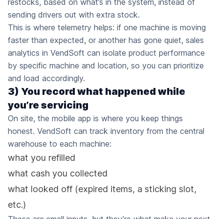
restocks, based on what’s in the system, instead of
sending drivers out with extra stock.
This is where telemetry helps: if one machine is moving
faster than expected, or another has gone quiet, sales
analytics in VendSoft can isolate product performance
by specific machine and location, so you can prioritize
and load accordingly.
3) You record what happened while
you’re servicing
On site, the mobile app is where you keep things
honest. VendSoft can track inventory from the central
warehouse to each machine:
what you refilled
what cash you collected
what looked off (expired items, a sticking slot,
etc.)