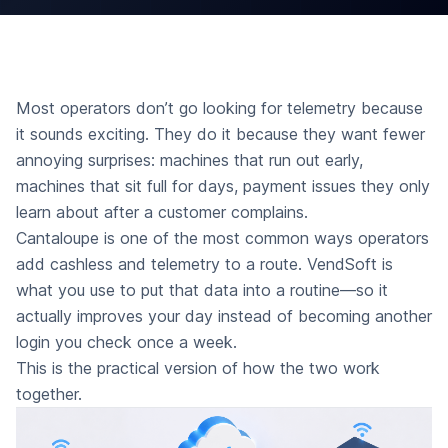
Most operators don’t go looking for telemetry because
it sounds exciting. They do it because they want fewer
annoying surprises: machines that run out early,
machines that sit full for days, payment issues they only
learn about after a customer complains.
Cantaloupe is one of the most common ways operators
add cashless and telemetry to a route. VendSoft is
what you use to put that data into a routine—so it
actually improves your day instead of becoming another
login you check once a week.
This is the practical version of how the two work
together.