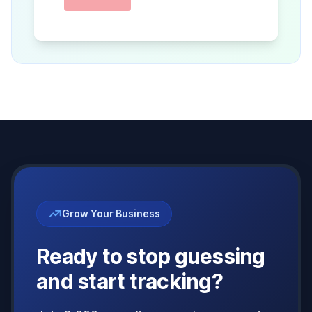
Grow Your Business
Ready to stop guessing
and start tracking?