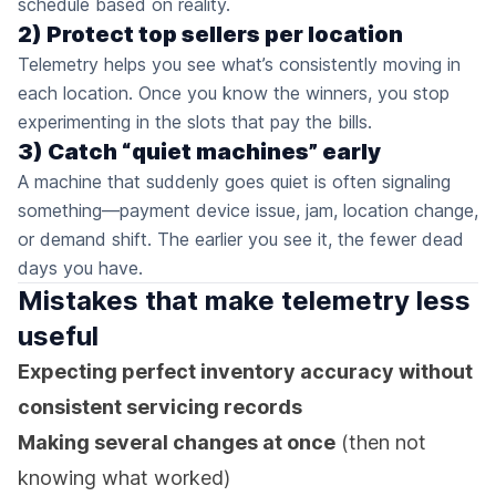
schedule based on reality.
2) Protect top sellers per location
Telemetry helps you see what’s consistently moving in
each location. Once you know the winners, you stop
experimenting in the slots that pay the bills.
3) Catch “quiet machines” early
A machine that suddenly goes quiet is often signaling
something—payment device issue, jam, location change,
or demand shift. The earlier you see it, the fewer dead
days you have.
Mistakes that make telemetry less
useful
Expecting perfect inventory accuracy without
consistent servicing records
Making several changes at once
(then not
knowing what worked)