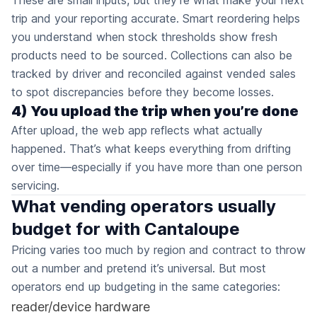
These are small inputs, but they’re what make your next
trip and your reporting accurate. Smart reordering helps
you understand when stock thresholds show fresh
products need to be sourced. Collections can also be
tracked by driver and reconciled against vended sales
to spot discrepancies before they become losses.
4) You upload the trip when you’re done
After upload, the web app reflects what actually
happened. That’s what keeps everything from drifting
over time—especially if you have more than one person
servicing.
What vending operators usually
budget for with Cantaloupe
Pricing varies too much by region and contract to throw
out a number and pretend it’s universal. But most
operators end up budgeting in the same categories:
reader/device hardware