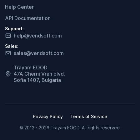
Help Center
API Documentation
Support:
help@vendsoft.com
Sales:
sales@vendsoft.com
Trayam EOOD
47A Cherni Vrah blvd.
Sofia 1407, Bulgaria
Privacy Policy
Terms of Service
© 2012 - 2026 Trayam EOOD. All rights reserved.