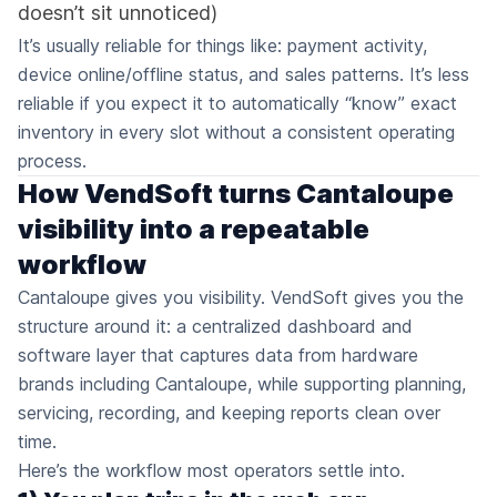
doesn’t sit unnoticed)
It’s usually reliable for things like: payment activity,
device online/offline status, and sales patterns. It’s less
reliable if you expect it to automatically “know” exact
inventory in every slot without a consistent operating
process.
How VendSoft turns Cantaloupe
visibility into a repeatable
workflow
Cantaloupe gives you visibility. VendSoft gives you the
structure around it: a centralized dashboard and
software layer that captures data from hardware
brands including Cantaloupe, while supporting planning,
servicing, recording, and keeping reports clean over
time.
Here’s the workflow most operators settle into.