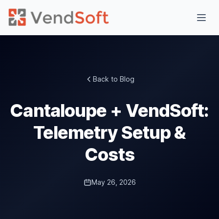
Back to Blog
Cantaloupe + VendSoft:
Telemetry Setup &
Costs
May 26, 2026