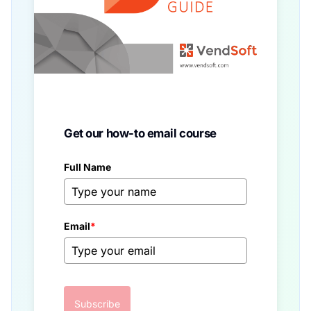
Get our how-to email course
Full Name
Email
*
Subscribe