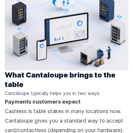
What Cantaloupe brings to the
table
Cantaloupe typically helps you in two ways:
Payments customers expect
Cashless is table stakes in many locations now.
Cantaloupe gives you a standard way to accept
card/contactless (depending on your hardware).