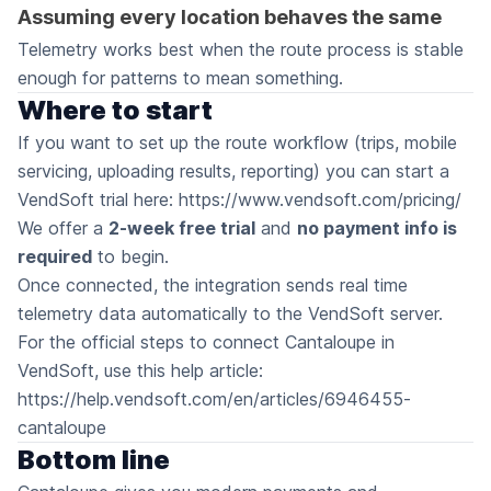
Assuming every location behaves the same
Telemetry works best when the route process is stable
enough for patterns to mean something.
Where to start
If you want to set up the route workflow (trips, mobile
servicing, uploading results, reporting) you can start a
VendSoft trial here:
https://www.vendsoft.com/pricing/
We offer a
2-week free trial
and
no payment info is
required
to begin.
Once connected, the integration sends real time
telemetry data automatically to the VendSoft server.
For the official steps to connect Cantaloupe in
VendSoft, use this help article:
https://help.vendsoft.com/en/articles/6946455-
cantaloupe
Bottom line