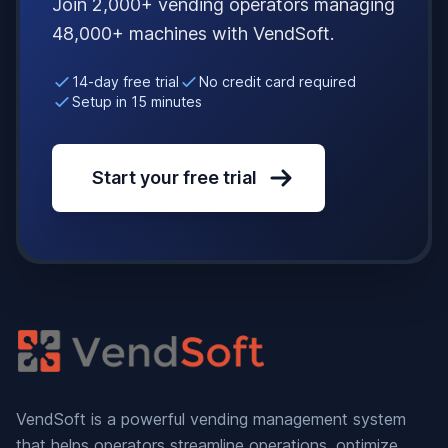
Join 2,000+ vending operators managing
48,000+ machines with VendSoft.
14-day free trial
No credit card required
Setup in 15 minutes
Start your free trial
VendSoft is a powerful vending management system
that helps operators streamline operations, optimize