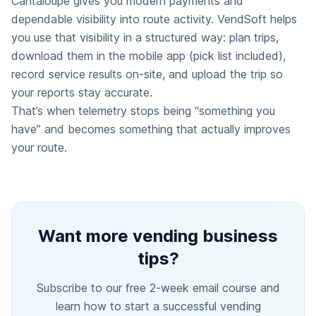
Cantaloupe gives you modern payments and
dependable visibility into route activity. VendSoft helps
you use that visibility in a structured way: plan trips,
download them in the mobile app (pick list included),
record service results on-site, and upload the trip so
your reports stay accurate.
That’s when telemetry stops being “something you
have” and becomes something that actually improves
your route.
Want more vending business
tips?
Subscribe to our free 2-week email course and
learn how to start a successful vending