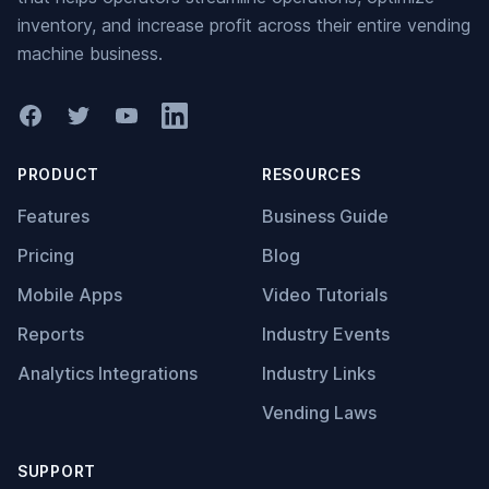
inventory, and increase profit across their entire vending
machine business.
Facebook
Twitter
YouTube
LinkedIn
PRODUCT
RESOURCES
Features
Business Guide
Pricing
Blog
Mobile Apps
Video Tutorials
Reports
Industry Events
Analytics Integrations
Industry Links
Vending Laws
SUPPORT