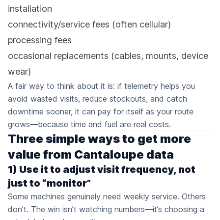
installation
connectivity/service fees (often cellular)
processing fees
occasional replacements (cables, mounts, device
wear)
A fair way to think about it is: if telemetry helps you
avoid wasted visits, reduce stockouts, and catch
downtime sooner, it can pay for itself as your route
grows—because time and fuel are real costs.
Three simple ways to get more
value from Cantaloupe data
1) Use it to adjust visit frequency, not
just to “monitor”
Some machines genuinely need weekly service. Others
don’t. The win isn’t watching numbers—it’s choosing a