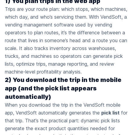
1) You plan trips in the web app
Trips are your route plan: which stops, which machines,
which day, and who’s servicing them. With VendSoft, a
vending management software used by vending
operators to plan routes, it’s the difference between a
route that lives in someone’s head and a route you can
scale. It also tracks inventory across warehouses,
trucks, and machines so operators can generate pick
lists, optimize trips, manage reporting, and review
machine-level profitability analysis.
2) You download the trip in the mobile
app (and the pick list appears
automatically)
When you download the trip in the VendSoft mobile
app, VendSoft automatically generates the
pick list
for
that trip. That’s the practical part: dynamic pick lists
generate the exact product quantities needed for