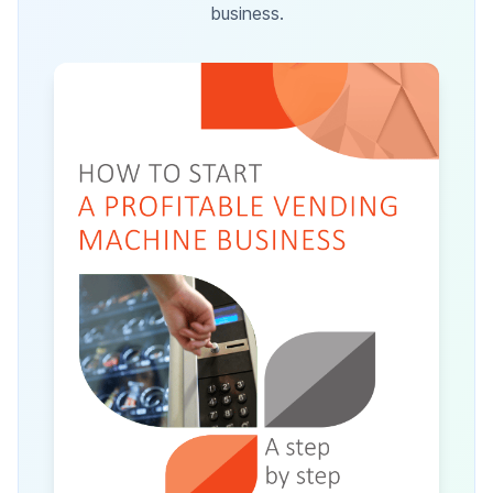
business.